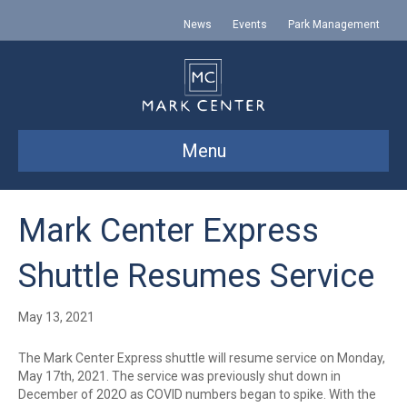
News
Events
Park Management
Menu
Mark Center Express
Shuttle Resumes Service
May 13, 2021
The Mark Center Express shuttle will resume service on Monday,
May 17th, 2021. The service was previously shut down in
December of 202O as COVID numbers began to spike. With the