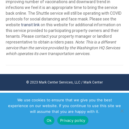
improving number of vaccinations and downward trend in
infections we feel it is an appropriate time to bring the service
back online. The Shuttle service will still be operating with COVID
protocols for social distancing and face mask. Please see the
website
transit link
on this website for additional information on
this service provided to participating property owners and their
tenants. Please contact your property manager or landlord
representative to obtain a riders pass.
Note: This is a different
service than the service provided by the Washington HQ Services
which operates its own transportation services.
© 2023 Mark Center Services, LLC / Mark Center
We use cookies to ensure that we give you the best
experience on our website. If you continue to use this site we
will assume that you are happy with it.
Ok
Privacy policy