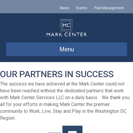
News
Events
Park Management
Menu
OUR PARTNERS IN SUCCESS
The success we have achieved at the Mark Center could not
have been reached without the dedicated partners that work
with Mark Center Services LLC on a daily basis. We thank you
all for your efforts in making Mark Center the premier
community to Work, Live, Stay and Play in the Washington DC
Region.