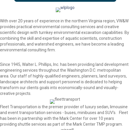
With over 20 years of experience in the northern Virginia region, VW&W
provides practical environmental consulting services and creative
scientific design with turnkey environmental excavation capabilities. By
combining the skill and expertise of aquatic scientists, construction
professionals, and watershed engineers, we have become a leading
environmental consulting firm.
Since 1945, Walter L. Phillips, Inc. has been providing land development
engineering services throughout the Washington D.C. metropolitan
area. Our staff of highly-qualified engineers, planners, land surveyors,
landscape architects and support personnel is dedicated to helping
transform our clients goals into economically-sound and visually-
creative projects.
Fleet Transportation is the premier provider of luxury sedan, limousine
and event transportation services - buses, minibuses and SUV's. Fleet
has been in partnership with the Mark Center for over 10 years
providing shuttle services as part of the Mark Center TMP program.