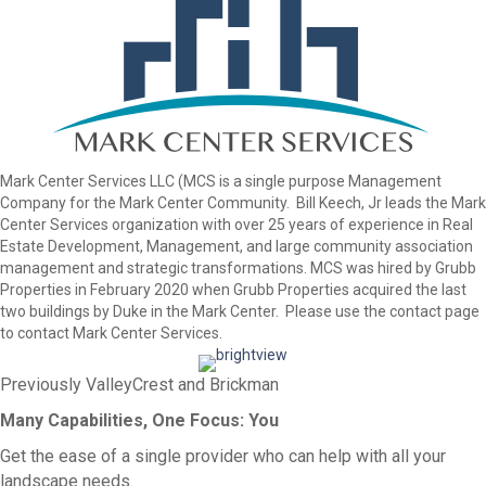
Mark Center Services LLC (MCS is a single purpose Management
Company for the Mark Center Community. Bill Keech, Jr leads the Mark
Center Services organization with over 25 years of experience in Real
Estate Development, Management, and large community association
management and strategic transformations. MCS was hired by Grubb
Properties in February 2020 when Grubb Properties acquired the last
two buildings by Duke in the Mark Center. Please use the contact page
to contact Mark Center Services.
Previously ValleyCrest and Brickman
Many Capabilities, One Focus: You
Get the ease of a single provider who can help with all your
landscape needs.