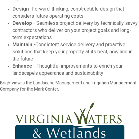
Design
-Forward-thinking, constructible design that
considers future operating costs
Develop
- Seamless project delivery by technically savvy
contractors who deliver on your project goals and long-
term expectations
Maintain
-Consistent service delivery and proactive
solutions that keep your property at its best, now and in
the future
Enhance
- Thoughtful improvements to enrich your
landscape’s appearance and sustainability
Brightview is the Landscape Management and Irrigation Management
Company for the Mark Center.