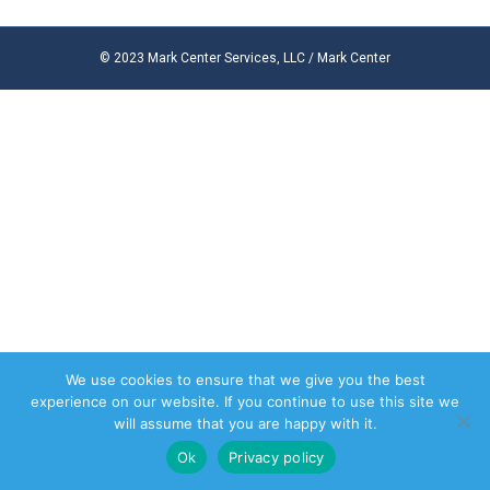
© 2023 Mark Center Services, LLC / Mark Center
We use cookies to ensure that we give you the best
experience on our website. If you continue to use this site we
will assume that you are happy with it.
Ok
Privacy policy