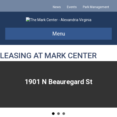
News
Events
Park Management
Menu
LEASING AT MARK CENTER
1901 N Beauregard St