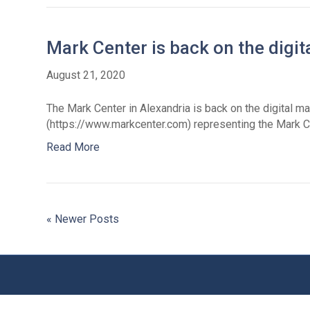
Mark Center is back on the digi
August 21, 2020
The Mark Center in Alexandria is back on the digital m
(https://www.markcenter.com) representing the Mark C
Read More
« Newer Posts