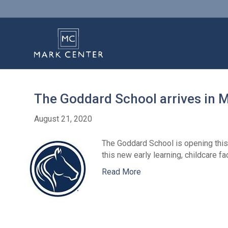
The Goddard School arrives in 
August 21, 2020
The Goddard School is opening this 
this new early learning, childcare 
Read More