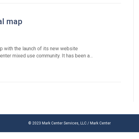
tal map
ap with the launch of its new website
enter mixed use community. It has been a…
© 2023 Mark Center Services, LLC / Mark Center