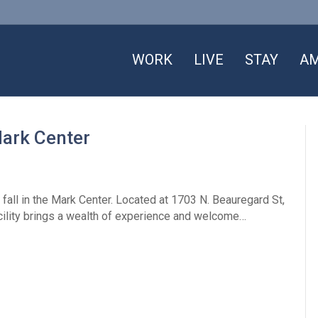
WORK
LIVE
STAY
AM
Mark Center
fall in the Mark Center. Located at 1703 N. Beauregard St,
facility brings a wealth of experience and welcome…