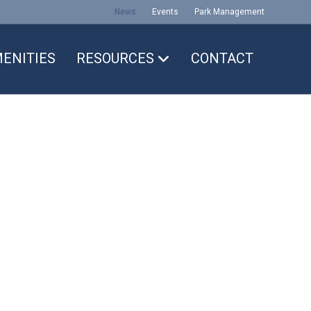
News
Events
Park Management
ENITIES
RESOURCES
CONTACT