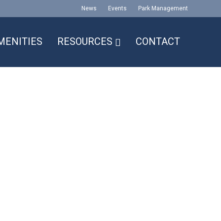
News
Events
Park Management
MENITIES
RESOURCES
CONTACT