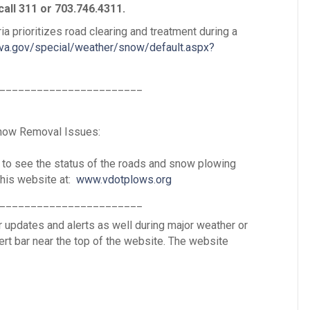
call 311 or 703.746.4311.
ia prioritizes road clearing and treatment during a
ava.gov/special/weather/snow/default.aspx?
_______________________
Snow Removal Issues:
 to see the status of the roads and snow plowing
his website at:
www.vdotplows.org
_______________________
 updates and alerts as well during major weather or
lert bar near the top of the website. The website