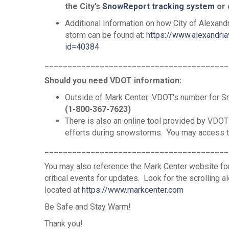
the City’s
SnowReport tracking system
or 
Additional Information on how City of Alexandr
storm can be found at:
https://www.alexandri
id=40384
________________________________________
Should you need VDOT information:
Outside of Mark Center: VDOT's number for 
(1-800-367-7623)
There is also an online tool provided by VDOT
efforts during snowstorms. You may access t
________________________________________
You may also reference the Mark Center website for
critical events for updates. Look for the scrolling a
located at
https://www.markcenter.com
Be Safe and Stay Warm!
Thank you!