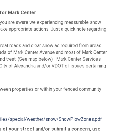
 for Mark Center
 you are aware we experiencing measurable snow
take appropriate actions. Just a quick note regarding
treat roads and clear snow as required from areas
roads of Mark Center Avenue and most of Mark Center
 and treat. (See map below) Mark Center Services
e City of Alexandria and/or VDOT of issues pertaining
tween properties or within your fenced community
dFiles/special/weather/snow/SnowPlowZones.pdf
s of your street and/or submit a concern, use