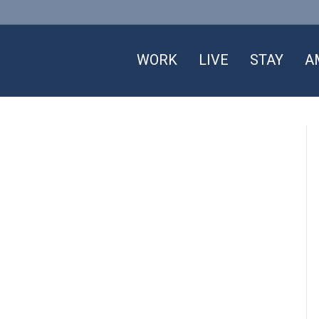
WORK
LIVE
STAY
A