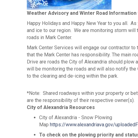
Weather Advisory and Winter Road Information
Happy Holidays and Happy New Year to you all. As
and ice to our region. We are monitoring storm will 
roads in Mark Center.
Mark Center Services will engage our contractor to 
that the Mark Center has responsibility. The main 
Drive are roads the City of Alexandria should plow
will be monitoring the roads and will also notify th
to the clearing and de-icing within the park.
*Note: Shared roadways within your property or be
are the responsibility of their respective owner(s).
City of Alexandria Resources
City of Alexandria - Snow Plowing
Map
https://www.alexandriava.gov/uploade
To check on the plowing priority and statu