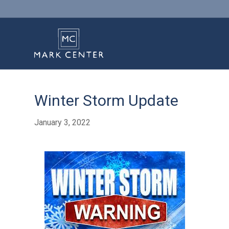
Winter Storm Update
January 3, 2022