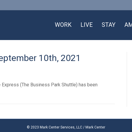
WORK
LIVE
STAY
AM
September 10th, 2021
le Express (The Business Park Shuttle) has been
© 2023 Mark Center Services, LLC / Mark Center