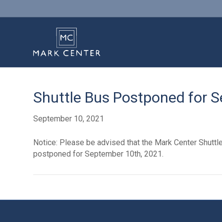
Shuttle Bus Postponed for 
September 10, 2021
Notice: Please be advised that the Mark Center Shutt
postponed for September 10th, 2021.