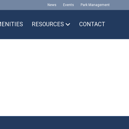
News
Events
Park Management
ENITIES
RESOURCES
CONTACT